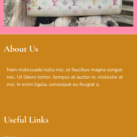
About Us
Nam malesuada nulla nisi, ut faucibus magna congue
nec. Ut libero tortor, tempus at auctor in, molestie at
nisi. In enim ligula, consequat eu feugiat a.
Useful Links