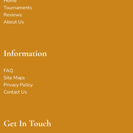
Home
Tournaments
Reviews
About Us
Information
FAQ
Site Maps
Privacy Policy
Contact Us
Get In Touch